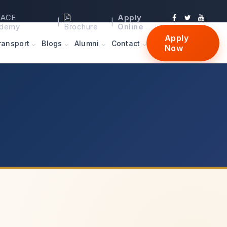
ACE
Apply
|
|
demy
Brochure
Online
Apply
ransport
Blogs
Alumni
Contact
Now