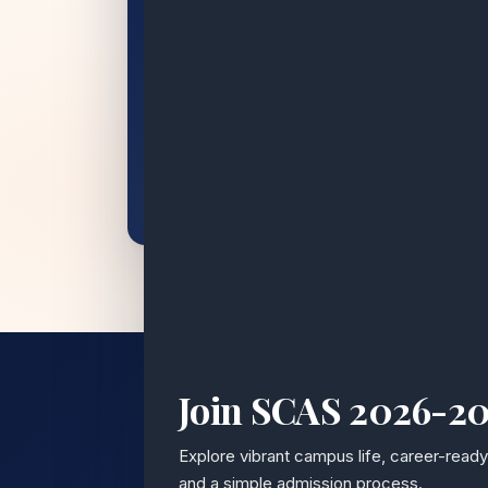
Join SCAS 2026-2
15+
Explore vibrant campus life, career-read
and a simple admission process.
YEARS OF EXCELLENCE