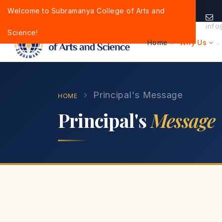
Welcome to Subramanya College of Arts and
info
Science!
Home
Why Us
›
Principal's Message
HOME
Principal's
Message