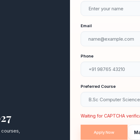
ACADEMIC EXCELLENCE
HOLISTIC DEVELOPMENT
Email
Dr. S. Karuppusamy
Principal — Subramanya College of Arts & Science
Phone
Preferred Course
027
2000+
50+
Waiting for CAPTCHA verificat
y courses,
Ma
ALUMNI WORLDWIDE
EXPERT FACULTY