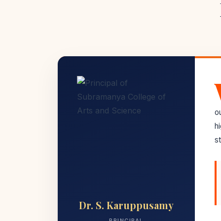
o
h
st
Dr. S. Karuppusamy
PRINCIPAL