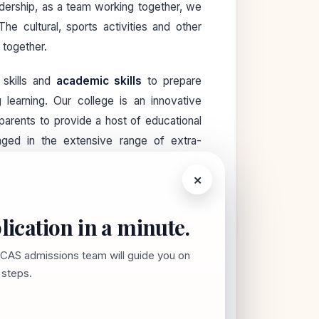
dership, as a team working together, we
 cultural, sports activities and other
 together.
 skills and
academic skills
to prepare
g learning. Our college is an innovative
d parents to provide a host of educational
aged in the extensive range of extra-
ell-being and happiness of each and every
×
hind us, our SCAS community continues to
lication in a minute.
 Let us know how we can help. We look
 students!
SCAS admissions team will guide you on
t steps.