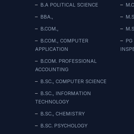
B.A POLITICAL SCIENCE
M.C
BBA.,
M.
B.COM.,
M.
B.COM., COMPUTER
PG
APPLICATION
INSP
B.COM. PROFESSIONAL
ACCOUNTING
B.SC., COMPUTER SCIENCE
B.SC., INFORMATION
TECHNOLOGY
B.SC., CHEMISTRY
B.SC. PSYCHOLOGY