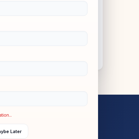
COMMUNITY & VALUES
10+
ion...
ybe Later
PROGRAMMES OFFERED