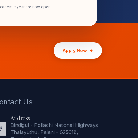
academic year are now open.
Apply Now
ontact Us
Address
Dindigul - Pollachi National Highways
Thalayuthu, Palani - 625618,