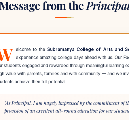
Message from the
Principa
W
elcome to the
Subramanya College of Arts and S
experience amazing college days ahead with us. Our F
ur students engaged and rewarded through meaningful learning e
igh value with parents, families and with community — and we invi
udents achieve their full potential.
"As Principal, I am hugely impressed by the commitment of the
provision of an excellent all-round education for our students