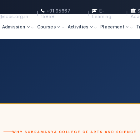
+91 95667
E-
S
|
|
|
@scas.org.in
15858
Learning
Aca
Admission
Courses
Activities
Placement
T
WHY SUBRAMANYA COLLEGE OF ARTS AND SCIENCE