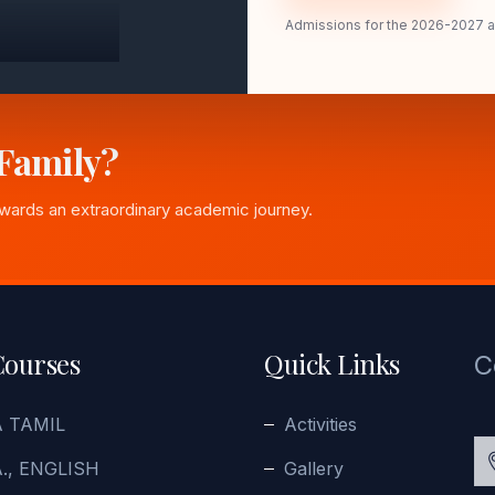
Admissions for the 2026-2027 
 Family?
owards an extraordinary academic journey.
Courses
Quick Links
C
A TAMIL
Activities
., ENGLISH
Gallery