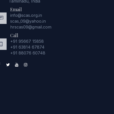
Tamilnadu, India
Email
info@scas.org.in
scas_09@yahoo.in
hrscas09@gmail.com
Call
+91 95667 15858
+91 63814 67874
+91 88076 60748