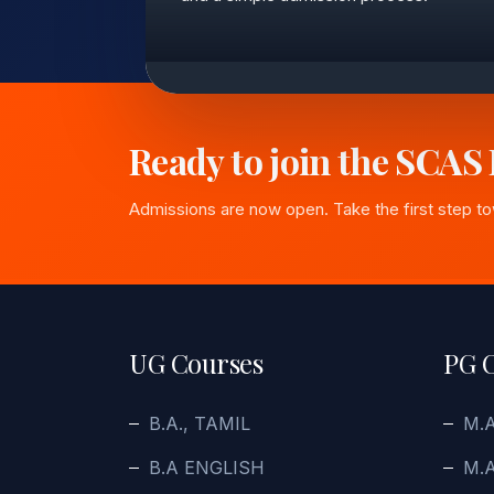
Ready to join the SCAS
Admissions are now open. Take the first step t
UG Courses
PG 
B.A., TAMIL
M.
B.A ENGLISH
M.A