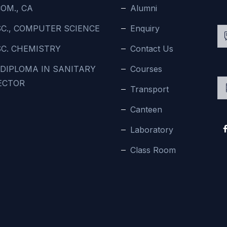
OM., CA
Alumni
SC., COMPUTER SCIENCE
Enquiry
SC. CHEMISTRY
Contact Us
 DIPLOMA IN SANITARY
Courses
ECTOR
Transport
Canteen
Laboratory
Class Room