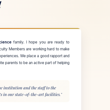
l
cience
family. I hope you are ready to
aculty Members are working hard to make
xperiences. We place a good rapport and
te parents to be an active part of helping
 institution and the staff to the
 in our state-of-the-art facilities."