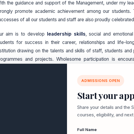
ith the guidance and support of the Management, under my lea
trongly promote academic achievement among our students. The
uccesses of all our students and staff are also proudly celebrated
ur aim is to develop
leadership skills
, social and emotional
tudents for success in their career, relationships and life-lon
nstitution drawing on the talents and skills of staff, students an
rogrammes and projects. Wholesome participation is encour
urricular activities. Affectionate care is taken to ensure the w
udent in the college.
ADMISSIONS OPEN
ith a long and rewarding history of achievement in education be
Start your app
ove forward together with confidence, pride and enthusiasm.
orward to working with families to accomplish great things for our
Share your details and the 
courses, eligibility, and nex
Full Name