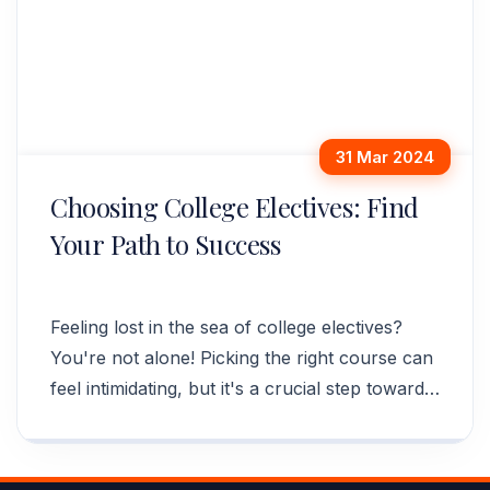
31 Mar 2024
Choosing College Electives: Find
Your Path to Success
Feeling lost in the sea of college electives?
You're not alone! Picking the right course can
feel intimidating, but it's a crucial step towards
your future career.