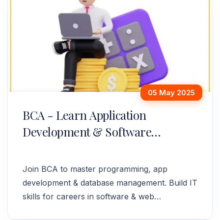
05 May 2025
BCA - Learn Application
Development & Software
Solutions
Join BCA to master programming, app
development & database management. Build IT
skills for careers in software & web
development. Enroll today!