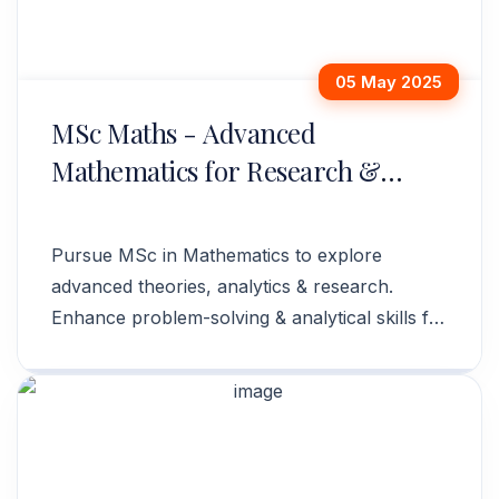
05 May 2025
MSc Maths - Advanced
Mathematics for Research &
Careers
Pursue MSc in Mathematics to explore
advanced theories, analytics & research.
Enhance problem-solving & analytical skills for
diverse career opportunities.