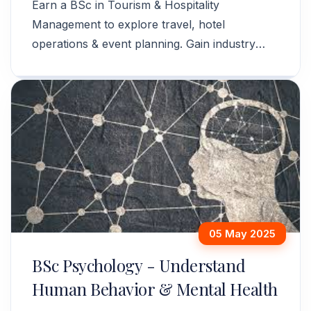
Earn a BSc in Tourism & Hospitality
Management to explore travel, hotel
operations & event planning. Gain industry
skills for a global career. Apply now!
05 May 2025
BSc Psychology - Understand
Human Behavior & Mental Health