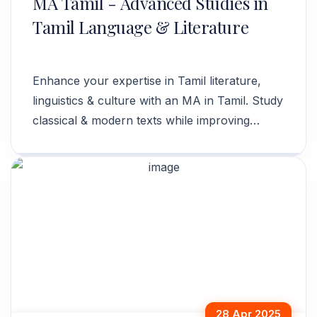
MA Tamil - Advanced Studies in
Tamil Language & Literature
Enhance your expertise in Tamil literature,
linguistics & culture with an MA in Tamil. Study
classical & modern texts while improving
language skills. Apply now!
28 Apr 2025