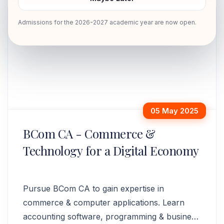
Admissions for the 2026-2027 academic year are now open.
05 May 2025
BCom CA - Commerce &
Technology for a Digital Economy
Pursue BCom CA to gain expertise in
commerce & computer applications. Learn
accounting software, programming & business