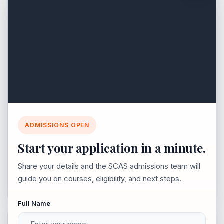
05 May 2025
BBA - Leadership & Management
for Business Success
Join SCAS 2026-2027
ADMISSIONS OPEN
Explore vibrant campus life, career-ready courses,
Start your application in a minute.
Earn a BBA degree to develop leadership,
and a simple admission process.
marketing & management skills. Gain industry
Share your details and the SCAS admissions team will
guide you on courses, eligibility, and next steps.
insights & business expertise for a dynamic
career. Apply today!
Full Name