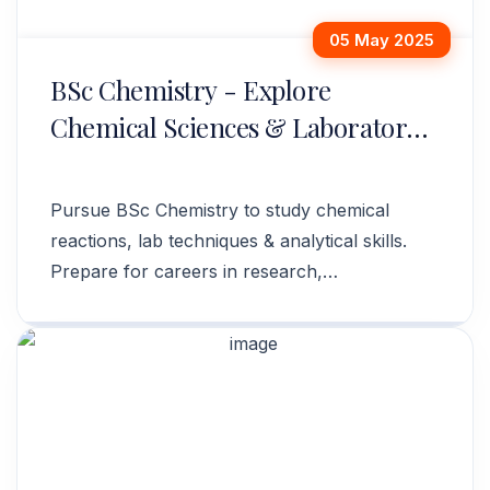
05 May 2025
BSc Chemistry - Explore
Chemical Sciences & Laboratory
Techniques
Pursue BSc Chemistry to study chemical
reactions, lab techniques & analytical skills.
Prepare for careers in research,
pharmaceuticals & industry. Apply now!