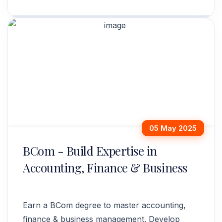
analytics. Enroll today!
05 May 2025
BCom - Build Expertise in
Accounting, Finance & Business
Earn a BCom degree to master accounting,
finance & business management. Develop