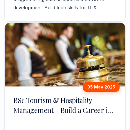
development. Build tech skills for IT &
software careers. Apply now!
05 May 2025
BSc Tourism & Hospitality
Management - Build a Career in
Travel & Hospitality