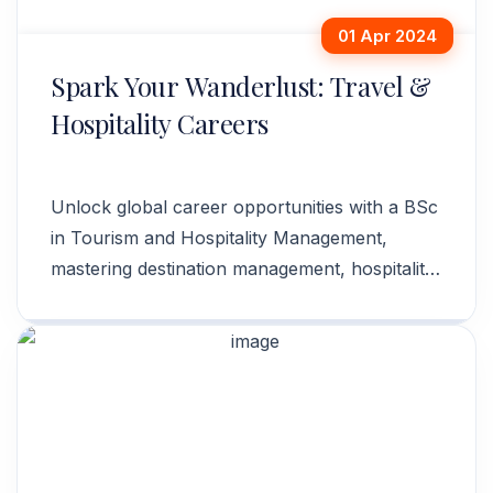
01 Apr 2024
Spark Your Wanderlust: Travel &
Hospitality Careers
Unlock global career opportunities with a BSc
in Tourism and Hospitality Management,
mastering destination management, hospitality
operations, and event planning.