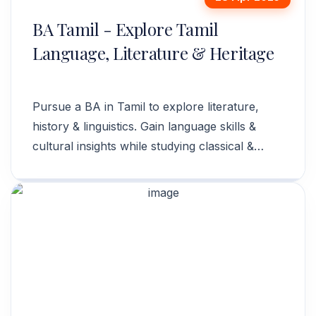
BA Tamil - Explore Tamil
Language, Literature & Heritage
Pursue a BA in Tamil to explore literature,
history & linguistics. Gain language skills &
cultural insights while studying classical &
modern Tamil. Enroll now!