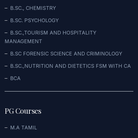
B.SC., CHEMISTRY
B.SC. PSYCHOLOGY
B.SC.,TOURISM AND HOSPITALITY
MANAGEMENT
B.SC FORENSIC SCIENCE AND CRIMINOLOGY
B.SC.,NUTRITION AND DIETETICS FSM WITH CA
BCA
PG Courses
M.A TAMIL