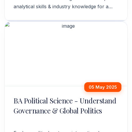
analytical skills & industry knowledge for a
successful career. Apply now!
05 May 2025
BA Political Science - Understand
Governance & Global Politics