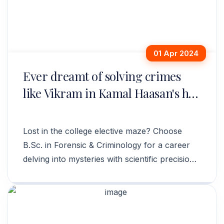
01 Apr 2024
Ever dreamt of solving crimes
like Vikram in Kamal Haasan's hit
movie?
Lost in the college elective maze? Choose
B.Sc. in Forensic & Criminology for a career
delving into mysteries with scientific precision
and upholding justice.