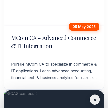
05 May 2025
MCom CA - Advanced Commerce
& IT Integration
Pursue MCom CA to specialize in commerce &
IT applications. Learn advanced accounting,
financial tech & business analytics for career
growth. Enroll now!
×