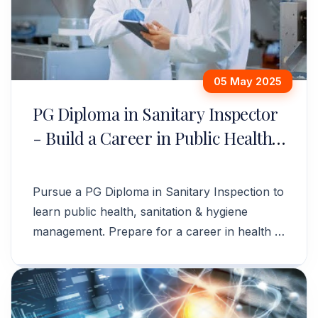
05 May 2025
PG Diploma in Sanitary Inspector
- Build a Career in Public Health
& Hygiene
Pursue a PG Diploma in Sanitary Inspection to
learn public health, sanitation & hygiene
management. Prepare for a career in health &
safety. Apply now!