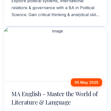
Explore political systems, international
relations & governance with a BA in Political
Science. Gain critical thinking & analytical skills
for a dynamic career. Apply now!
05 May 2025
MA English - Master the World of
Literature & Language