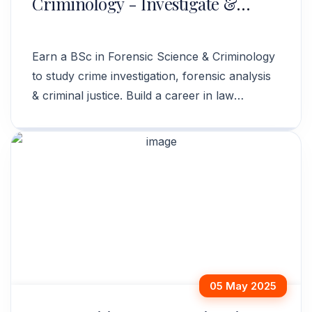
Criminology - Investigate &
Analyze Crime
Earn a BSc in Forensic Science & Criminology
to study crime investigation, forensic analysis
& criminal justice. Build a career in law
enforcement. Apply now!
05 May 2025