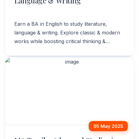
Language & Writing
Earn a BA in English to study literature,
language & writing. Explore classic & modern
works while boosting critical thinking &
communication skills. Enroll now!
05 May 2025