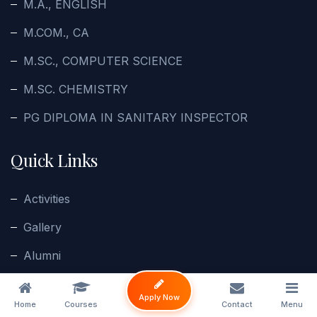
M.A., ENGLISH
M.COM., CA
M.SC., COMPUTER SCIENCE
M.SC. CHEMISTRY
PG DIPLOMA IN SANITARY INSPECTOR
Quick Links
Activities
Gallery
Alumni
Enquiry
Apply Now
Home
Courses
Contact
Menu
Contact Us