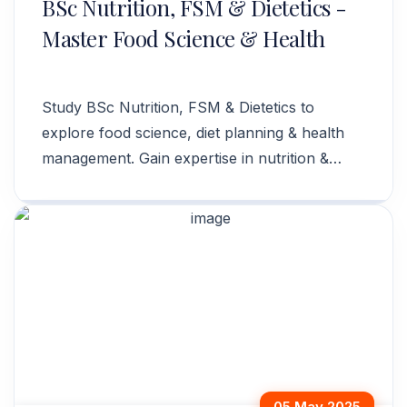
BSc Nutrition, FSM & Dietetics -
Master Food Science & Health
Study BSc Nutrition, FSM & Dietetics to
explore food science, diet planning & health
management. Gain expertise in nutrition &
wellness. Apply now!
05 May 2025