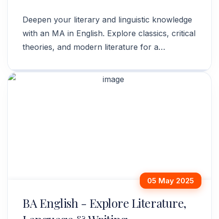
Deepen your literary and linguistic knowledge
with an MA in English. Explore classics, critical
theories, and modern literature for a
rewarding career. Apply now!
05 May 2025
BA English - Explore Literature,