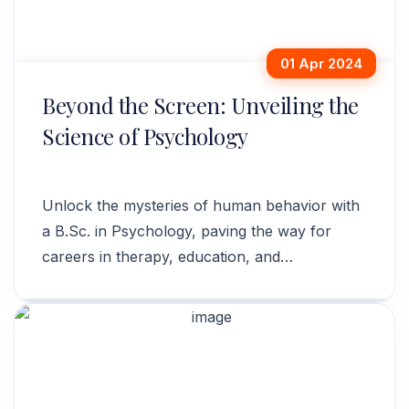
01 Apr 2024
Beyond the Screen: Unveiling the
Science of Psychology
Unlock the mysteries of human behavior with
a B.Sc. in Psychology, paving the way for
careers in therapy, education, and
organizational consulting.