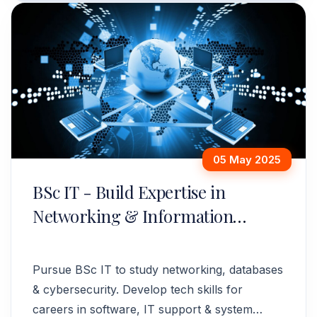
05 May 2025
BSc IT - Build Expertise in
Networking & Information
Systems
Pursue BSc IT to study networking, databases
& cybersecurity. Develop tech skills for
careers in software, IT support & system