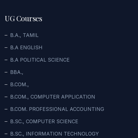
UG Courses
B.A., TAMIL
B.A ENGLISH
B.A POLITICAL SCIENCE
BBA.,
B.COM.,
B.COM., COMPUTER APPLICATION
B.COM. PROFESSIONAL ACCOUNTING
B.SC., COMPUTER SCIENCE
B.SC., INFORMATION TECHNOLOGY