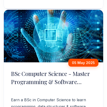
administration. Apply now!
05 May 2025
BSc Computer Science - Master
Programming & Software
Development
Earn a BSc in Computer Science to learn
programming, data structures & software