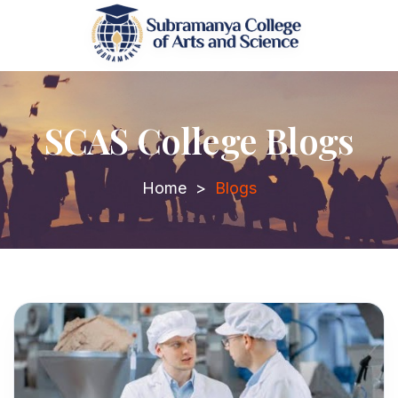
SCAS College Blogs
Home
>
Blogs