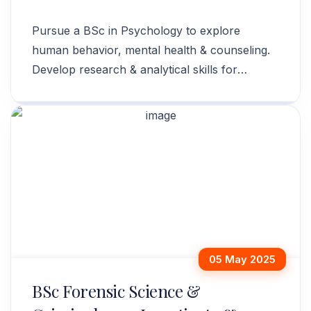
Pursue a BSc in Psychology to explore
human behavior, mental health & counseling.
Develop research & analytical skills for
various career paths. Apply today!
05 May 2025
BSc Forensic Science &