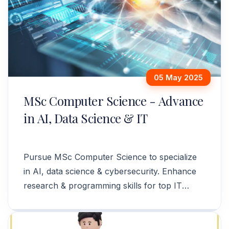
05 May 2025
MSc Computer Science - Advance
in AI, Data Science & IT
Pursue MSc Computer Science to specialize
in AI, data science & cybersecurity. Enhance
research & programming skills for top IT
careers. Apply today!