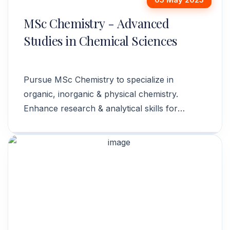
MSc Chemistry - Advanced
Studies in Chemical Sciences
Pursue MSc Chemistry to specialize in
organic, inorganic & physical chemistry.
Enhance research & analytical skills for
academia & industry. Apply today!