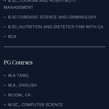
B.SC.,TOURISM AND HOSPITALITY
MANAGEMENT
B.SC FORENSIC SCIENCE AND CRIMINOLOGY
B.SC.,NUTRITION AND DIETETICS FSM WITH CA
BCA
PG Courses
M.A TAMIL
M.A., ENGLISH
M.COM., CA
M.SC., COMPUTER SCIENCE