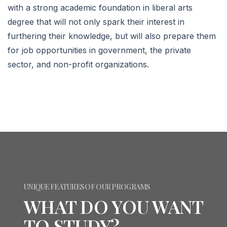
with a strong academic foundation in liberal arts
degree that will not only spark their interest in
furthering their knowledge, but will also prepare them
for job opportunities in government, the private
sector, and non-profit organizations.
UNIQUE FEATURES OF OUR PROGRAMS
WHAT DO YOU WANT
TO STUDY?