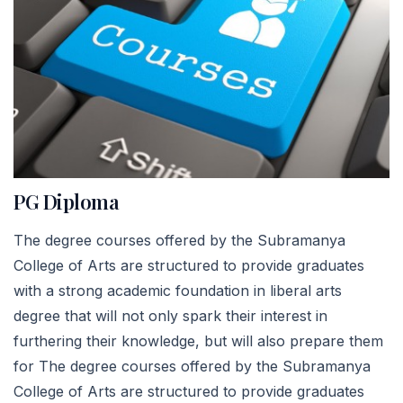
PG Diploma
The degree courses offered by the Subramanya
College of Arts are structured to provide graduates
with a strong academic foundation in liberal arts
degree that will not only spark their interest in
furthering their knowledge, but will also prepare them
for The degree courses offered by the Subramanya
College of Arts are structured to provide graduates