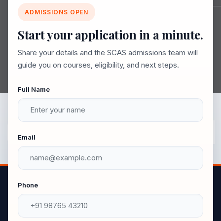
Join SCAS 2026-2027
ADMISSIONS OPEN
Explore vibrant campus life, career-ready courses,
Start your application in a minute.
and a simple admission process.
Share your details and the SCAS admissions team will
guide you on courses, eligibility, and next steps.
Full Name
Email
Phone
UG Courses