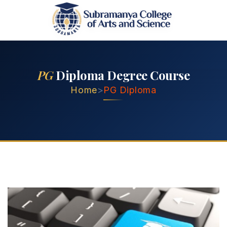
PG
Diploma Degree Course
Home
>
PG Diploma