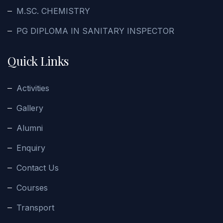
M.SC. CHEMISTRY
PG DIPLOMA IN SANITARY INSPECTOR
Quick Links
Activities
Gallery
Alumni
Enquiry
Contact Us
Courses
Transport