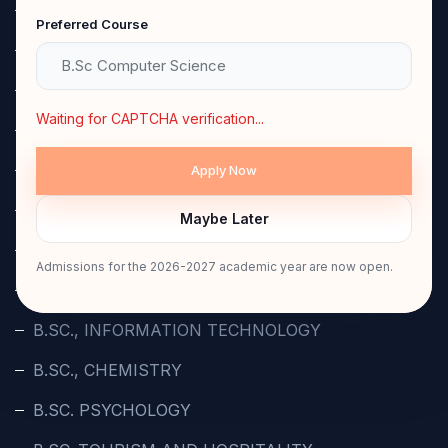
B.A., TAMIL
Preferred Course
B.A ENGLISH
B.A POLITICAL SCIENCE
Waiting for CAPTCHA verification...
BBA.,
B.COM.,
B.COM., COMPUTER APPLICATION
Maybe Later
B.COM. PROFESSIONAL ACCOUNTING
Admissions for the 2026-2027 academic year are now open.
B.SC., COMPUTER SCIENCE
B.SC., INFORMATION TECHNOLOGY
B.SC., CHEMISTRY
B.SC. PSYCHOLOGY