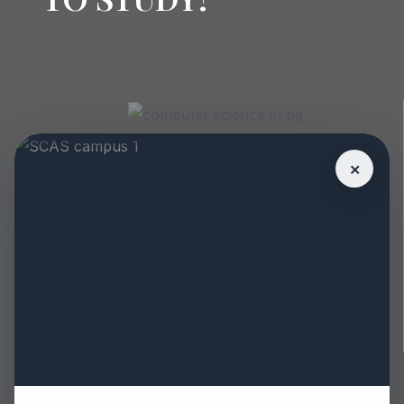
PG DIPLOMA IN
SANITARY
×
INSPECTOR
Eligibility : B.sc.
MEDIUM : ENGLISH
1 YEARS
COURSES